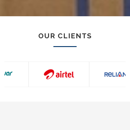
OUR CLIENTS