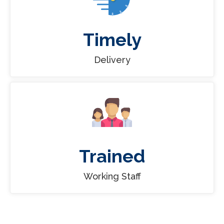
Timely
Delivery
Trained
Working Staff