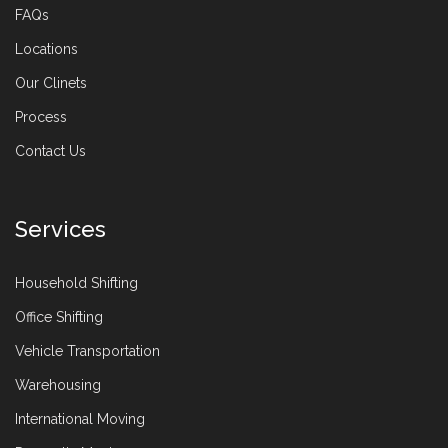
FAQs
Locations
Our Clinets
Process
Contact Us
Services
Household Shifting
Office Shifting
Vehicle Transportation
Warehousing
International Moving