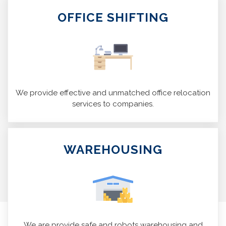
OFFICE SHIFTING
We provide effective and unmatched office relocation
services to companies.
WAREHOUSING
We are provide safe and robots warehousing and