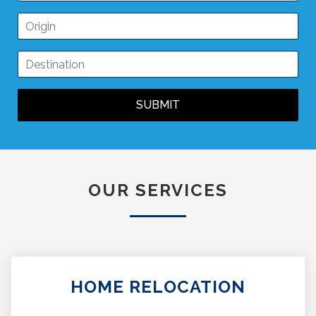
SUBMIT
OUR SERVICES
HOME RELOCATION