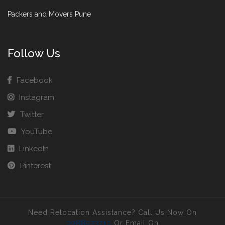
Packers and Movers Pune
Follow Us
Facebook
Instagram
Twitter
YouTube
LinkedIn
Pinterest
Need Relocation Assistance? Call Us Now On
9988973710
Or Email On