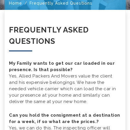
Home
Frequently Asked Questions
FREQUENTLY ASKED
QUESTIONS
My Family wants to get our car loaded in our
presence. Is that possible?
Yes, Allied Packers And Movers value the client
and his expensive belongings. We have the
needed vehicle carrier which can load the car in
your presence at your home and similarly can
deliver the same at your new home.
Can you hold the consignment at a destination
for a week, if so what are the prices.?
Yes, we can do this. The inspecting officer will