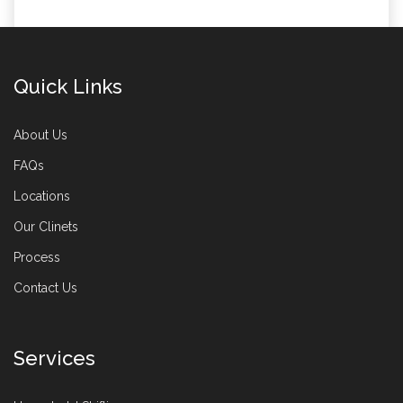
Quick Links
About Us
FAQs
Locations
Our Clinets
Process
Contact Us
Services