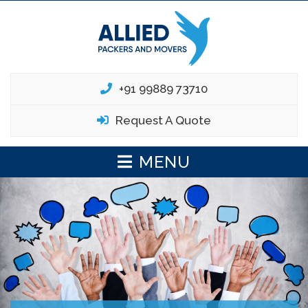
+91 99889 73710
Request A Quote
MENU