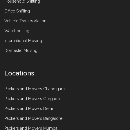
Household Shifting
Office Shifting
Vehicle Transportation
Warehousing
International Moving
Domestic Moving
Locations
Packers and Movers Chandigarh
Packers and Movers Gurgaon
Packers and Movers Delhi
Packers and Movers Bangalore
Packers and Movers Mumbai