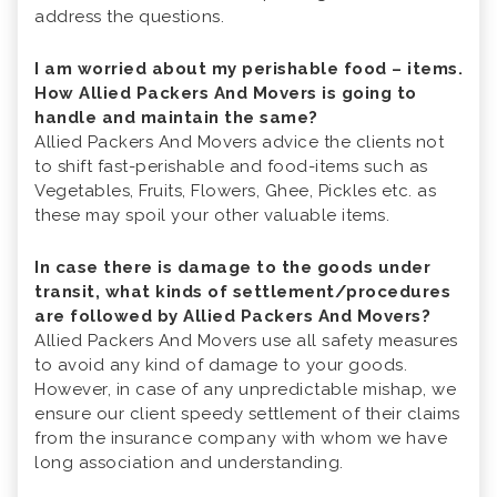
address the questions.
I am worried about my perishable food – items.
How Allied Packers And Movers is going to
handle and maintain the same?
Allied Packers And Movers advice the clients not
to shift fast-perishable and food-items such as
Vegetables, Fruits, Flowers, Ghee, Pickles etc. as
these may spoil your other valuable items.
In case there is damage to the goods under
transit, what kinds of settlement/procedures
are followed by Allied Packers And Movers?
Allied Packers And Movers use all safety measures
to avoid any kind of damage to your goods.
However, in case of any unpredictable mishap, we
ensure our client speedy settlement of their claims
from the insurance company with whom we have
long association and understanding.