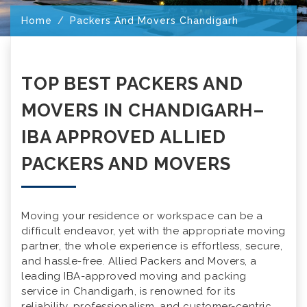
Home
Packers And Movers Chandigarh
TOP BEST PACKERS AND
MOVERS IN CHANDIGARH–
IBA APPROVED ALLIED
PACKERS AND MOVERS
Moving your residence or workspace can be a
difficult endeavor, yet with the appropriate moving
partner, the whole experience is effortless, secure,
and hassle-free. Allied Packers and Movers, a
leading IBA-approved moving and packing
service in Chandigarh, is renowned for its
reliability, professionalism, and customer-centric