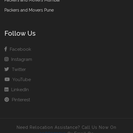
Packers and Movers Mumbai
Packers and Movers Pune
Follow Us
Facebook
Instagram
Twitter
YouTube
LinkedIn
Pinterest
Need Relocation Assistance? Call Us Now On