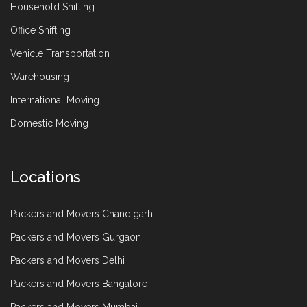
Household Shifting
Office Shifting
Vehicle Transportation
Warehousing
International Moving
Domestic Moving
Locations
Packers and Movers Chandigarh
Packers and Movers Gurgaon
Packers and Movers Delhi
Packers and Movers Bangalore