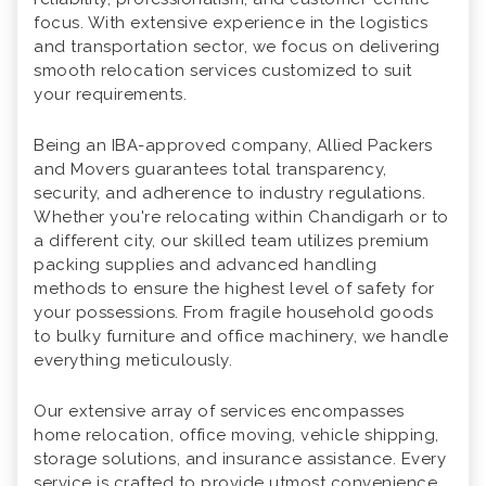
focus. With extensive experience in the logistics
and transportation sector, we focus on delivering
smooth relocation services customized to suit
your requirements.
Being an IBA-approved company, Allied Packers
and Movers guarantees total transparency,
security, and adherence to industry regulations.
Whether you're relocating within Chandigarh or to
a different city, our skilled team utilizes premium
packing supplies and advanced handling
methods to ensure the highest level of safety for
your possessions. From fragile household goods
to bulky furniture and office machinery, we handle
everything meticulously.
Our extensive array of services encompasses
home relocation, office moving, vehicle shipping,
storage solutions, and insurance assistance. Every
service is crafted to provide utmost convenience,