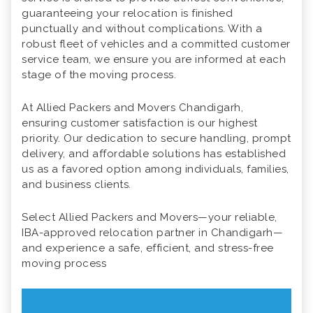
guaranteeing your relocation is finished
punctually and without complications. With a
robust fleet of vehicles and a committed customer
service team, we ensure you are informed at each
stage of the moving process.
At Allied Packers and Movers Chandigarh,
ensuring customer satisfaction is our highest
priority. Our dedication to secure handling, prompt
delivery, and affordable solutions has established
us as a favored option among individuals, families,
and business clients.
Select Allied Packers and Movers—your reliable,
IBA-approved relocation partner in Chandigarh—
and experience a safe, efficient, and stress-free
moving process