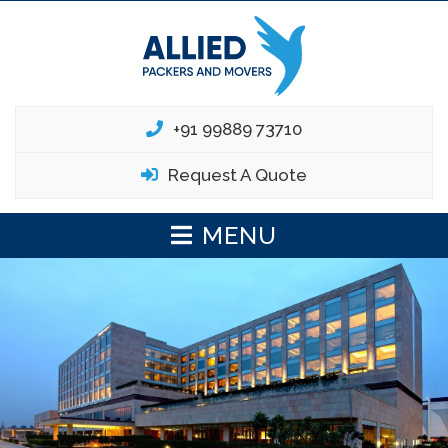
+91 99889 73710
Request A Quote
MENU