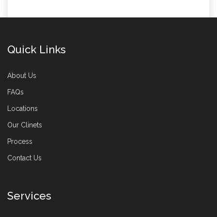
Quick Links
About Us
FAQs
Locations
Our Clinets
Process
Contact Us
Services