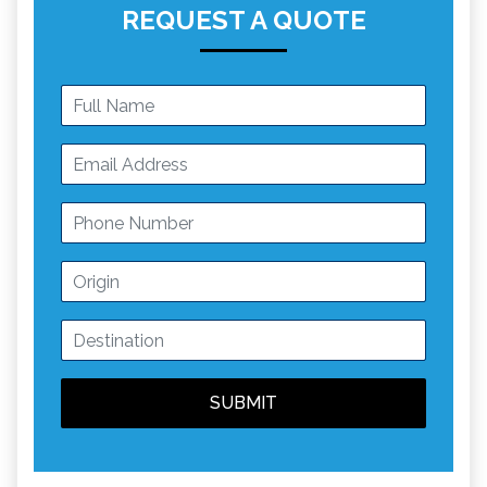
REQUEST A QUOTE
SUBMIT